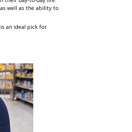
their day-to-day life.
s well as the ability to
is an ideal pick for