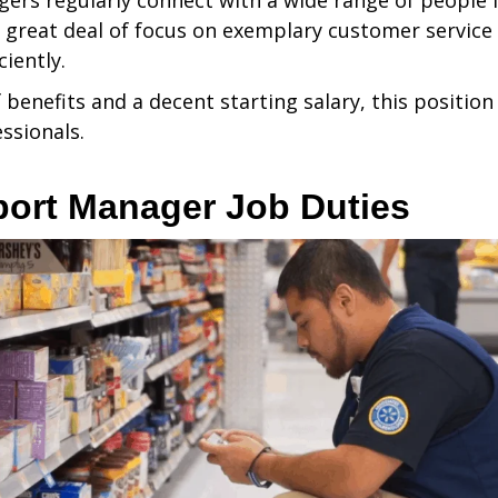
s regularly connect with a wide range of people in 
 great deal of focus on exemplary customer service a
ciently.
 benefits and a decent starting salary, this position 
ssionals.
ort Manager Job Duties