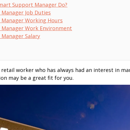
mart Support Manager Do?
 Manager Job Duties
 Manager Working Hours
 Manager Work Environment
 Manager Salary
d retail worker who has always had an interest in 
n may be a great fit for you.