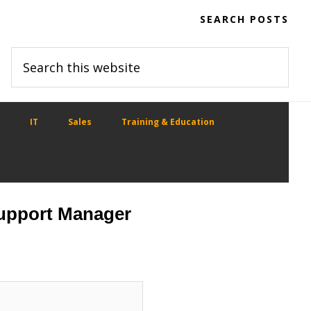
SEARCH POSTS
Search
this
website
IT
Sales
Training & Education
Support Manager