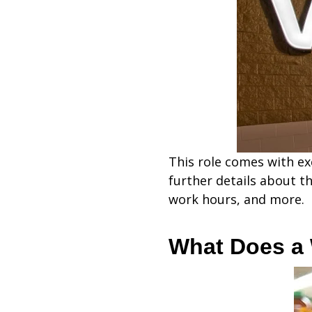
This role comes with exc
further details about t
work hours, and more.
What Does a