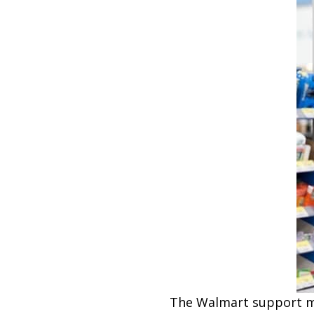
The Walmart support man