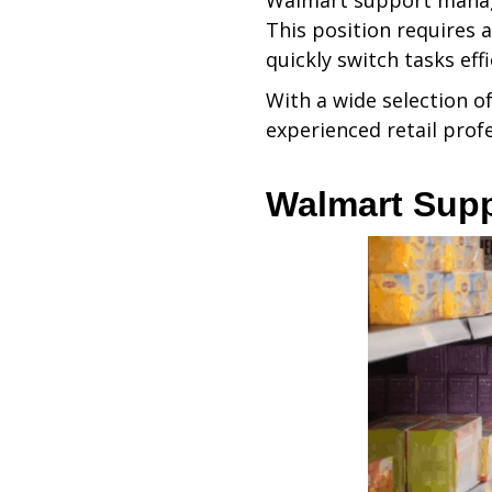
Walmart support manager
This position requires a
quickly switch tasks effi
With a wide selection of
experienced retail profe
Walmart Supp