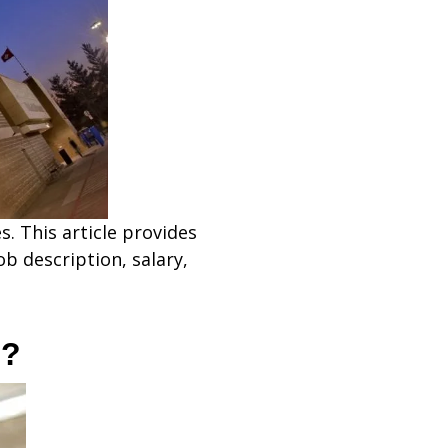
s. This article provides
b description, salary,
o?