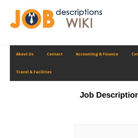
Skip
Skip
to
to
primary
main
navigation
content
About Us
Contact
Accounting & Finance
Con
Travel & Facilities
Job Descriptio