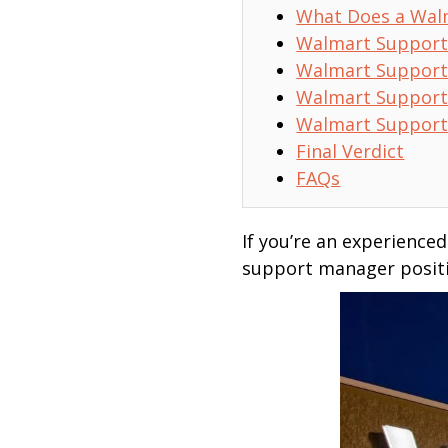
What Does a Wal
Walmart Support
Walmart Support
Walmart Support
Walmart Support
Final Verdict
FAQs
If you’re an experience
support manager positio