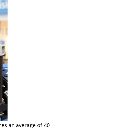
res an average of 40