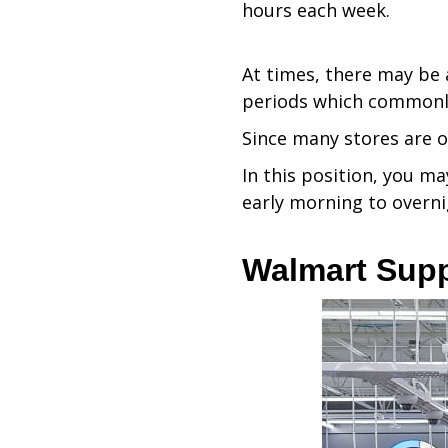
hours each week.
At times, there may be a
periods which commonl
Since many stores are o
In this position, you ma
early morning to overni
Walmart Sup