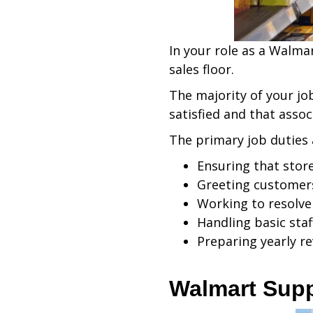
In your role as a Walmar
sales floor.
The majority of your jo
satisfied and that assoc
The primary job duties
Ensuring that stor
Greeting customers
Working to resolve 
Handling basic staf
Preparing yearly re
Walmart Sup