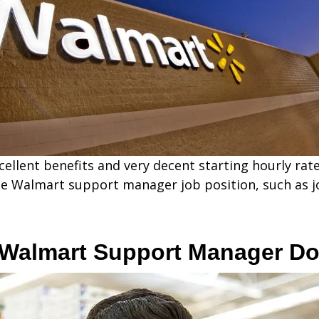
ellent benefits and very decent starting hourly rate
he Walmart support manager job position, such as jo
 Walmart Support Manager D