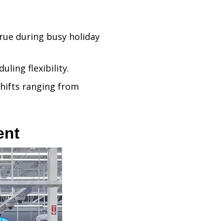
true during busy holiday
ling flexibility.
 shifts ranging from
ent