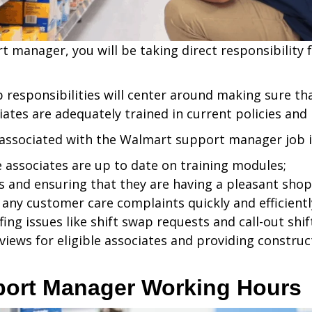
t manager, you will be taking direct responsibility 
b responsibilities will center around making sure t
iates are adequately trained in current policies and
 associated with the Walmart support manager job i
e associates are up to date on training modules;
 and ensuring that they are having a pleasant shop
any customer care complaints quickly and efficientl
fing issues like shift swap requests and call-out shif
views for eligible associates and providing construc
port Manager Working Hours