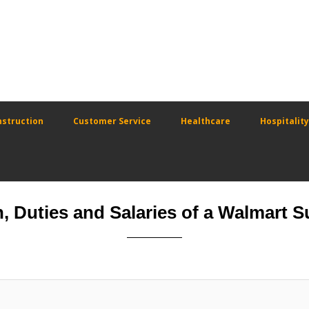
struction
Customer Service
Healthcare
Hospitality
n, Duties and Salaries of a Walmart 