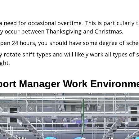
 need for occasional overtime. This is particularly 
y occur between Thanksgiving and Christmas.
pen 24 hours, you should have some degree of schedu
y rotate shift types and will likely work all types of
ght.
port Manager Work Environm