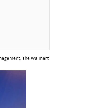
management, the Walmart