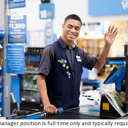
ager position is full-time only and typically requi