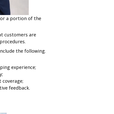
for a portion of the
hat customers are
 procedures.
nclude the following.
ping experience;
y;
t coverage;
tive feedback.