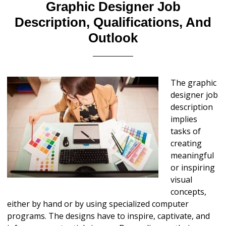
Graphic Designer Job
Description, Qualifications, And
Outlook
The graphic
designer job
description
implies
tasks of
creating
meaningful
or inspiring
visual
concepts,
either by hand or by using specialized computer
programs. The designs have to inspire, captivate, and