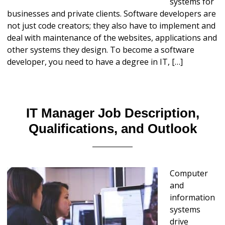
systems for
businesses and private clients. Software developers are
not just code creators; they also have to implement and
deal with maintenance of the websites, applications and
other systems they design. To become a software
developer, you need to have a degree in IT, […]
IT Manager Job Description,
Qualifications, and Outlook
Computer
and
information
systems
drive