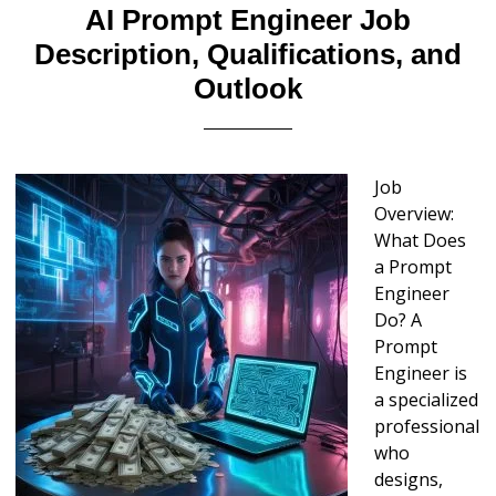
AI Prompt Engineer Job
Description, Qualifications, and
Outlook
Job
Overview:
What Does
a Prompt
Engineer
Do? A
Prompt
Engineer is
a specialized
professional
who
designs,