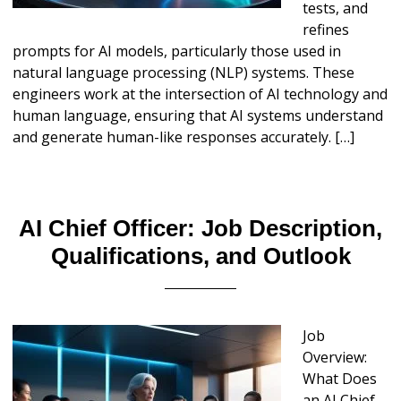
tests, and
refines
prompts for AI models, particularly those used in
natural language processing (NLP) systems. These
engineers work at the intersection of AI technology and
human language, ensuring that AI systems understand
and generate human-like responses accurately. […]
AI Chief Officer: Job Description,
Qualifications, and Outlook
Job
Overview:
What Does
an AI Chief