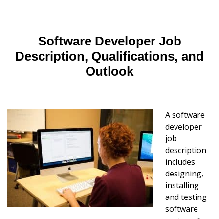
Software Developer Job
Description, Qualifications, and
Outlook
A software
developer
job
description
includes
designing,
installing
and testing
software