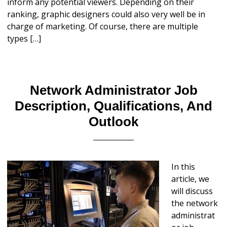
inform any potential viewers. Depending on their
ranking, graphic designers could also very well be in
charge of marketing. Of course, there are multiple
types […]
Network Administrator Job
Description, Qualifications, And
Outlook
In this
article, we
will discuss
the network
administrat