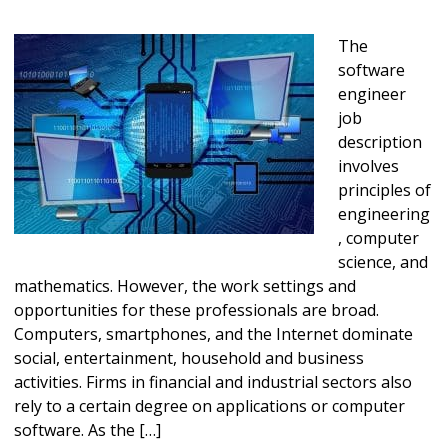
The
software
engineer
job
description
involves
principles of
engineering
, computer
science, and
mathematics. However, the work settings and
opportunities for these professionals are broad.
Computers, smartphones, and the Internet dominate
social, entertainment, household and business
activities. Firms in financial and industrial sectors also
rely to a certain degree on applications or computer
software. As the […]