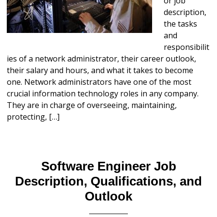
or job
description,
the tasks
and
responsibilit
ies of a network administrator, their career outlook,
their salary and hours, and what it takes to become
one. Network administrators have one of the most
crucial information technology roles in any company.
They are in charge of overseeing, maintaining,
protecting, […]
Software Engineer Job
Description, Qualifications, and
Outlook