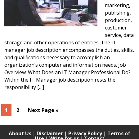
marketing,
publishing,
production,
customer
service, data
storage and other operations of entities. The IT
manager job description encompasses the duties, skills,
and qualifications necessary to accomplish an
organization’s computer and information needs. Job
Overview: What Does an IT Manager Professional Do?
Within the IT Manager job description rests the
responsibility […]
Page
Page
Go
1
2
Next Page »
to
About Us
|
Disclaimer
|
Privacy Policy
|
Terms of
Use
|
Write for us
|
Contact