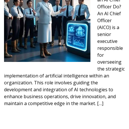
Officer Do?
An AI Chief
Officer
(AICO) is a
senior
executive
responsible
for
overseeing
the strategic
implementation of artificial intelligence within an
organization. This role involves guiding the
development and integration of AI technologies to
enhance business operations, drive innovation, and
maintain a competitive edge in the market. […]