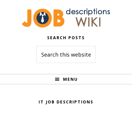
Skip
Skip
to
to
primary
main
navigation
content
SEARCH POSTS
Search
this
website
MENU
IT JOB DESCRIPTIONS