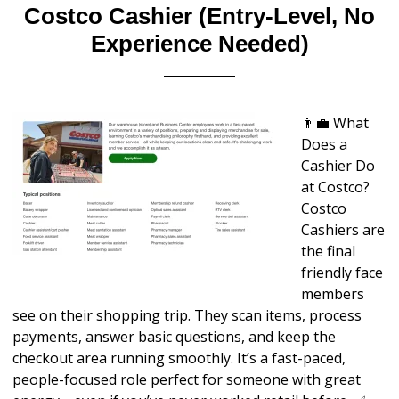
Costco Cashier (Entry-Level, No
Experience Needed)
👨‍💼 What
Does a
Cashier Do
at Costco?
Costco
Cashiers are
the final
friendly face
members
see on their shopping trip. They scan items, process
payments, answer basic questions, and keep the
checkout area running smoothly. It’s a fast-paced,
people-focused role perfect for someone with great