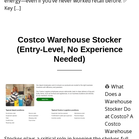
energy—even if you’ve never worked retail before. ✅
Key […]
Costco Warehouse Stocker
(Entry-Level, No Experience
Needed)
👷 What
Does a
Warehouse
Stocker Do
at Costco? A
Costco
Warehouse
Stocker plays a critical role in keeping the shelves full