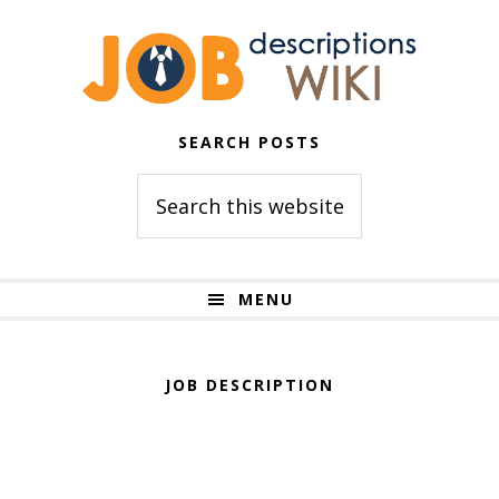
Skip
Skip
to
to
primary
main
navigation
content
SEARCH POSTS
Search
this
website
MENU
JOB DESCRIPTION